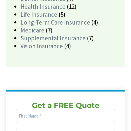
Health Insurance
(12)
Life Insurance
(5)
Long-Term Care Insurance
(4)
Medicare
(7)
Supplemental Insurance
(7)
Vision Insurance
(4)
Get a FREE Quote
First
Name
(Required)