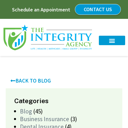
CONTACT US
Schedule an Appointment
BACK TO BLOG
Categories
Blog
(45)
Business Insurance
(3)
Dental Insurance
(4)