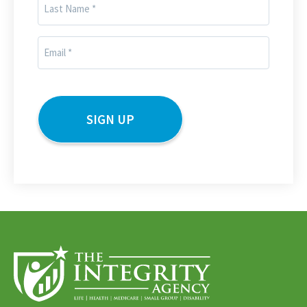
Last
Name
(Required)
Email
(Required)
CAPTCHA