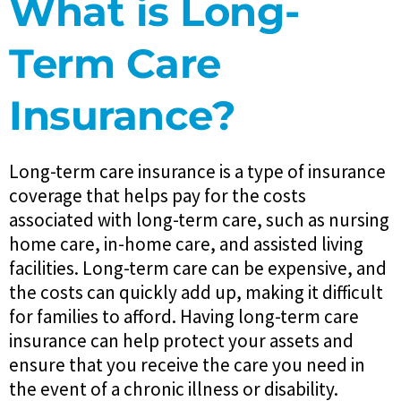
What is Long-
Term Care
Insurance?
Long-term care insurance is a type of insurance
coverage that helps pay for the costs
associated with long-term care, such as nursing
home care, in-home care, and assisted living
facilities. Long-term care can be expensive, and
the costs can quickly add up, making it difficult
for families to afford. Having long-term care
insurance can help protect your assets and
ensure that you receive the care you need in
the event of a chronic illness or disability.