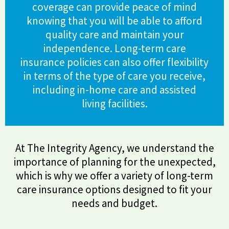
coverage can provide peace of mind
knowing that you will be able to afford
quality care and maintain your
independence. Long-term care
insurance policies can also offer flexibility
in terms of the type of care you receive,
including in-home care and assisted
living facilities.
At The Integrity Agency, we understand the
importance of planning for the unexpected,
which is why we offer a variety of long-term
care insurance options designed to fit your
needs and budget.