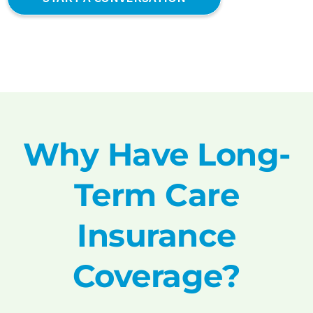
Why Have Long-
Term Care
Insurance
Coverage?