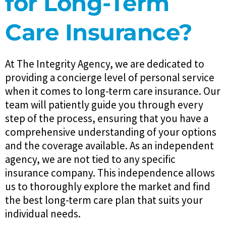
for Long-Term
Care Insurance?
At The Integrity Agency, we are dedicated to
providing a concierge level of personal service
when it comes to long-term care insurance. Our
team will patiently guide you through every
step of the process, ensuring that you have a
comprehensive understanding of your options
and the coverage available. As an independent
agency, we are not tied to any specific
insurance company. This independence allows
us to thoroughly explore the market and find
the best long-term care plan that suits your
individual needs.