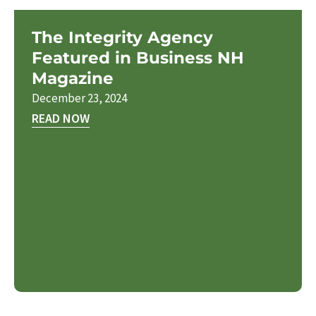
The Integrity Agency
Featured in Business NH
Magazine
December 23, 2024
READ NOW