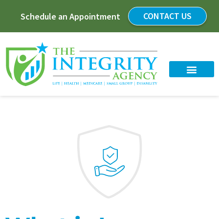
CONTACT US
Schedule an Appointment