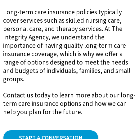
Long-term care insurance policies typically
cover services such as skilled nursing care,
personal care, and therapy services. At The
Integrity Agency, we understand the
importance of having quality long-term care
insurance coverage, which is why we offer a
range of options designed to meet the needs
and budgets of individuals, families, and small
groups.
Contact us today to learn more about our long-
term care insurance options and how we can
help you plan for the future.
START A CONVERSATION