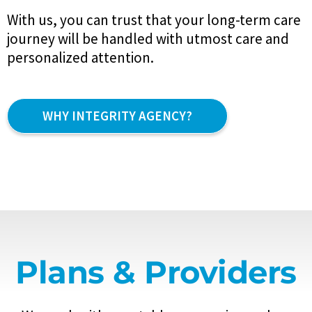
With us, you can trust that your long-term care
journey will be handled with utmost care and
personalized attention.
WHY INTEGRITY AGENCY?
Plans & Providers