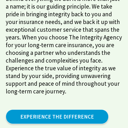
a name; it is our guiding principle. We take
pride in bringing integrity back to you and
your insurance needs, and we back it up with
exceptional customer service that spans the
years. When you choose The Integrity Agency
for your long-term care insurance, you are
choosing a partner who understands the
challenges and complexities you face.
Experience the true value of integrity as we
stand by your side, providing unwavering
support and peace of mind throughout your
long-term care journey.
EXPERIENCE THE DIFFERENCE