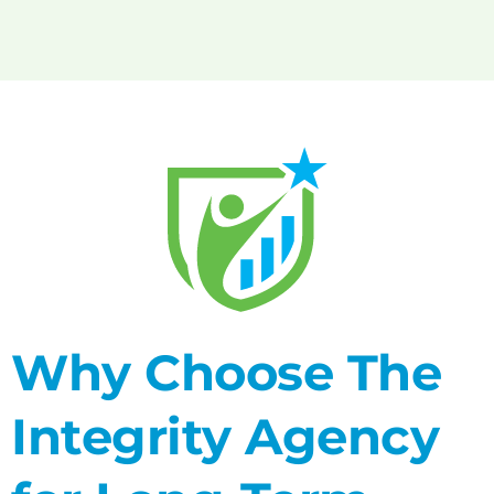
Why Choose The
Integrity Agency