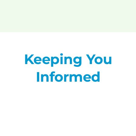
Keeping You
Informed