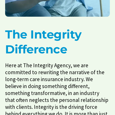
The Integrity
Difference
Here at The Integrity Agency, we are
committed to rewriting the narrative of the
long-term care insurance industry. We
believe in doing something different,
something transformative, in an industry
that often neglects the personal relationship
with clients. Integrity is the driving force
behind everything we do. It is more than just