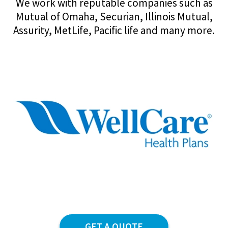
We work with reputable companies such as
Mutual of Omaha, Securian, Illinois Mutual,
Assurity, MetLife, Pacific life and many more.
GET A QUOTE