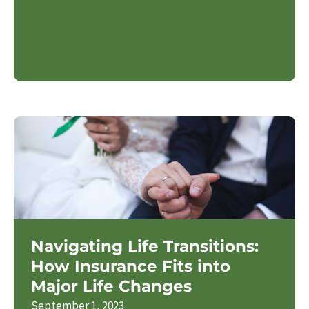
Navigating Life Transitions:
How Insurance Fits into
Major Life Changes
September 1, 2023