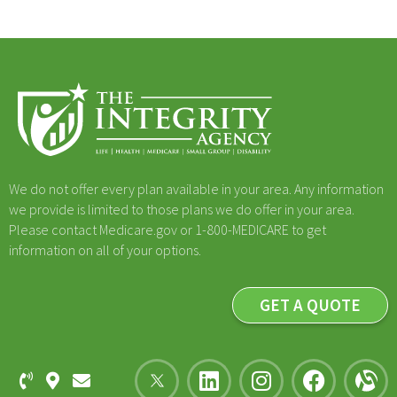
We do not offer every plan available in your area. Any information
we provide is limited to those plans we do offer in your area.
Please contact Medicare.gov or 1-800-MEDICARE to get
information on all of your options.
GET A QUOTE