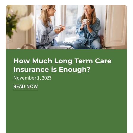
How Much Long Term Care
Insurance is Enough?
November 1, 2023
READ NOW