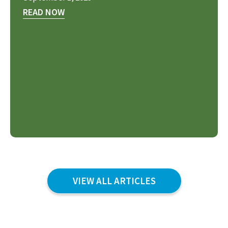
READ NOW
VIEW ALL ARTICLES