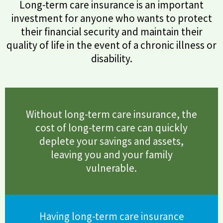
Long-term care insurance is an important
investment for anyone who wants to protect
their financial security and maintain their
quality of life in the event of a chronic illness or
disability.
Without long-term care insurance, the
cost of long-term care can quickly
deplete your savings and assets,
leaving you and your family
vulnerable.
Having long-term care insurance