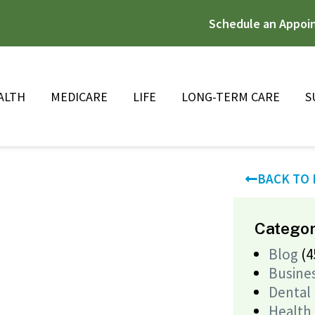
Schedule an Appoi
ALTH
MEDICARE
LIFE
LONG-TERM CARE
S
BACK TO
Categor
Blog
(4
Busine
Dental
Health