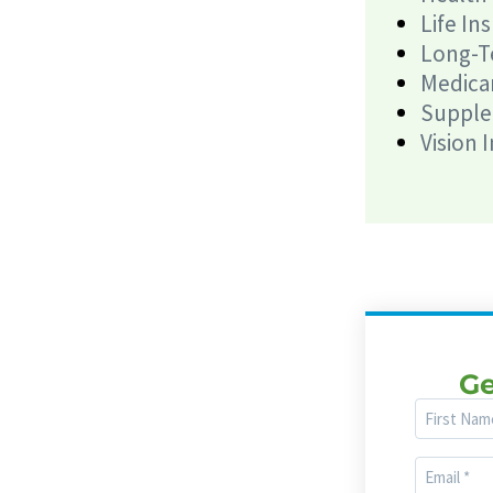
Life In
Long-T
Medica
Supple
Vision 
Ge
First
Name
Email
(Required)