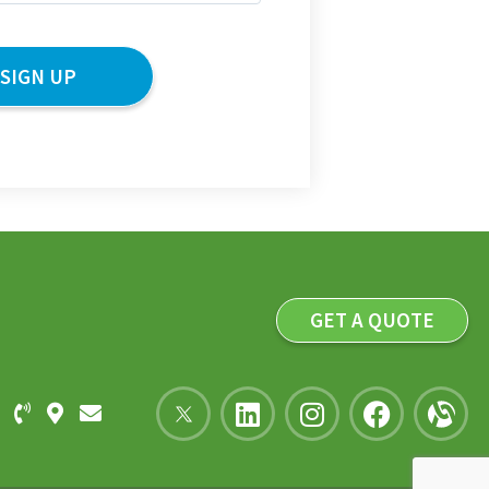
GET A QUOTE