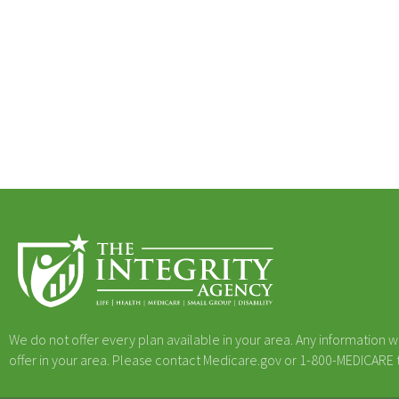
We do not offer every plan available in your area. Any information w
offer in your area. Please contact Medicare.gov or 1-800-MEDICARE to