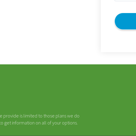
(Required)
CAPTCHA
e provide is limited to those plans we do
 get information on all of your options.