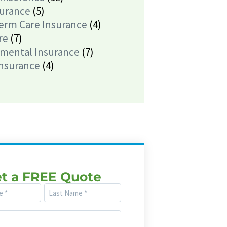
surance
(5)
erm Care Insurance
(4)
re
(7)
mental Insurance
(7)
Insurance
(4)
t a FREE Quote
Last
Name
(Required)