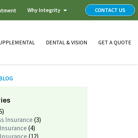
Why Integrity
CONTACT US
ntment
UPPLEMENTAL
DENTAL & VISION
GET A QUOTE
 BLOG
ies
5)
ss Insurance
(3)
 Insurance
(4)
 Insurance
(12)