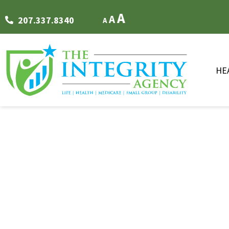
FONT RESIZER
A
A
207.337.8340
A
HE