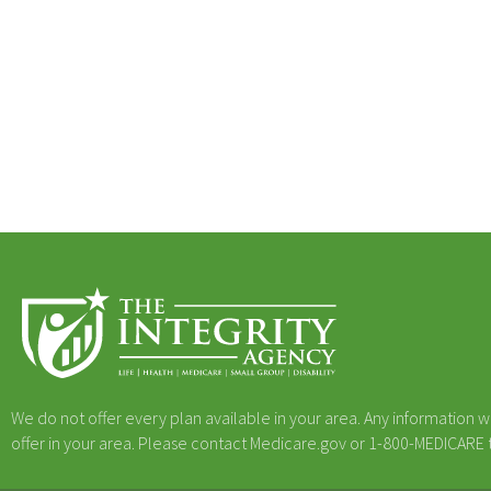
We do not offer every plan available in your area. Any information w
offer in your area. Please contact Medicare.gov or 1-800-MEDICARE to