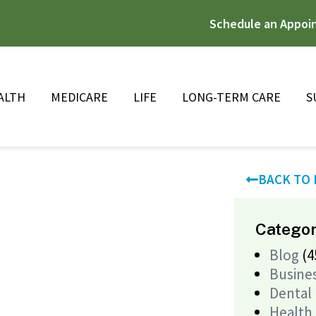
Schedule an Appoi
ALTH
MEDICARE
LIFE
LONG-TERM CARE
S
BACK TO
Categor
Blog
(4
Busine
Dental
Health