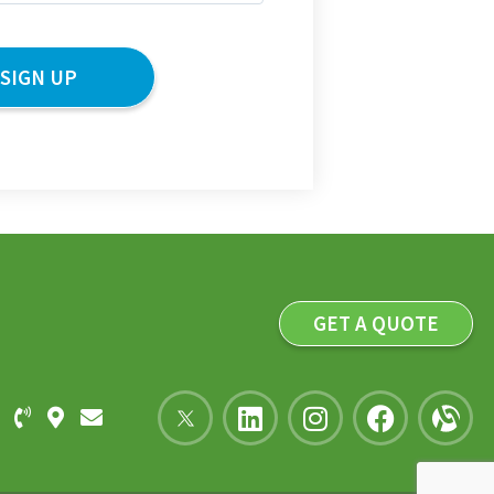
GET A QUOTE