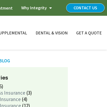
Why Integrity
CONTACT US
ntment
UPPLEMENTAL
DENTAL & VISION
GET A QUOTE
 BLOG
ies
5)
ss Insurance
(3)
 Insurance
(4)
 Insurance
(12)