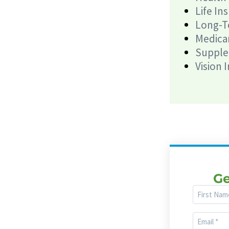
Life In
Long-T
Medica
Supple
Vision 
Ge
First
Name
Email
(Required)