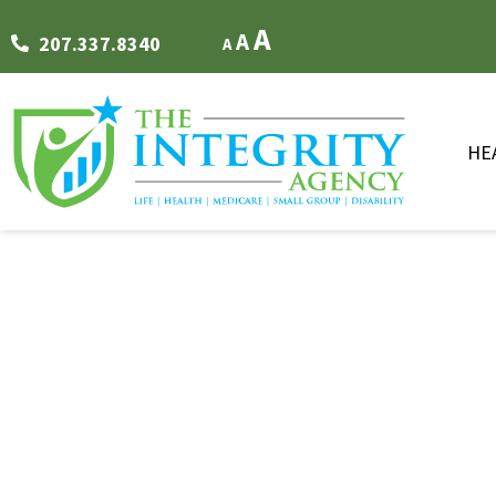
FONT RESIZER
A
A
207.337.8340
A
HE