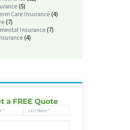
surance
(5)
erm Care Insurance
(4)
re
(7)
mental Insurance
(7)
Insurance
(4)
t a FREE Quote
Last
Name
(Required)