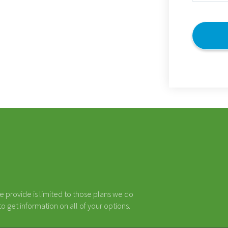
(Required)
CAPTCHA
e provide is limited to those plans we do
 get information on all of your options.