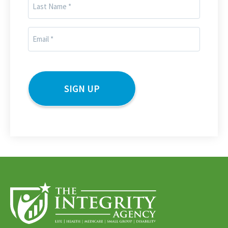
Last
Name
(Required)
Email
(Required)
CAPTCHA