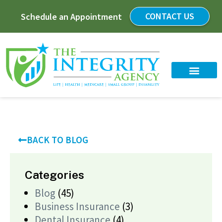
CONTACT US
Schedule an Appointment
BACK TO BLOG
Categories
Blog
(45)
Business Insurance
(3)
Dental Insurance
(4)