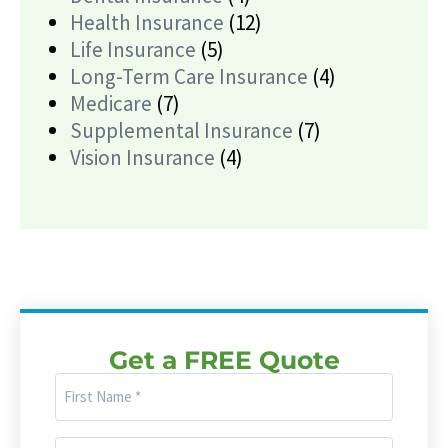
Health Insurance
(12)
Life Insurance
(5)
Long-Term Care Insurance
(4)
Medicare
(7)
Supplemental Insurance
(7)
Vision Insurance
(4)
Get a FREE Quote
First
Name
(Required)