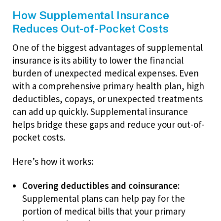
How Supplemental Insurance
Reduces Out-of-Pocket Costs
One of the biggest advantages of supplemental
insurance is its ability to lower the financial
burden of unexpected medical expenses. Even
with a comprehensive primary health plan, high
deductibles, copays, or unexpected treatments
can add up quickly. Supplemental insurance
helps bridge these gaps and reduce your out-of-
pocket costs.
Here’s how it works:
Covering deductibles and coinsurance:
Supplemental plans can help pay for the
portion of medical bills that your primary