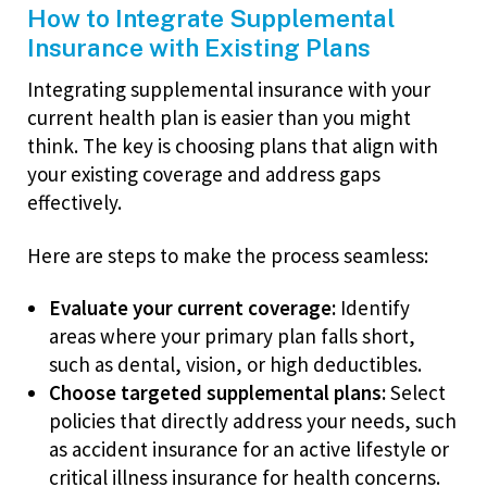
How to Integrate Supplemental
Insurance with Existing Plans
Integrating supplemental insurance with your
current health plan is easier than you might
think. The key is choosing plans that align with
your existing coverage and address gaps
effectively.
Here are steps to make the process seamless:
Evaluate your current coverage:
Identify
areas where your primary plan falls short,
such as dental, vision, or high deductibles.
Choose targeted supplemental plans:
Select
policies that directly address your needs, such
as accident insurance for an active lifestyle or
critical illness insurance for health concerns.