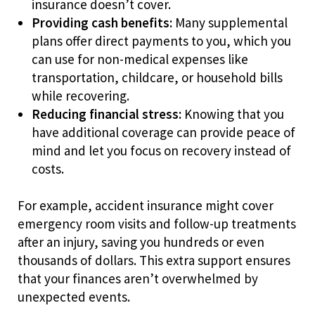
insurance doesn’t cover.
Providing cash benefits:
Many supplemental
plans offer direct payments to you, which you
can use for non-medical expenses like
transportation, childcare, or household bills
while recovering.
Reducing financial stress:
Knowing that you
have additional coverage can provide peace of
mind and let you focus on recovery instead of
costs.
For example, accident insurance might cover
emergency room visits and follow-up treatments
after an injury, saving you hundreds or even
thousands of dollars. This extra support ensures
that your finances aren’t overwhelmed by
unexpected events.