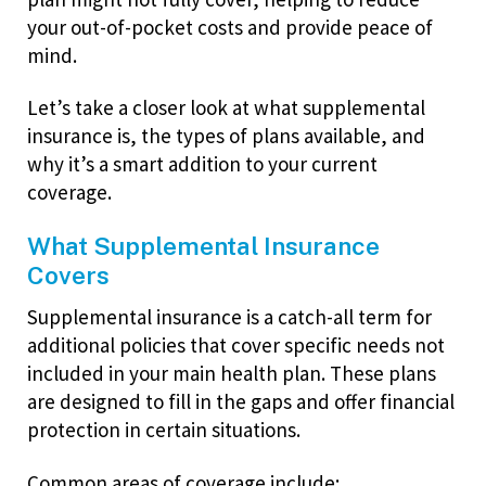
your out-of-pocket costs and provide peace of
mind.
Let’s take a closer look at what supplemental
insurance is, the types of plans available, and
why it’s a smart addition to your current
coverage.
What Supplemental Insurance
Covers
Supplemental insurance is a catch-all term for
additional policies that cover specific needs not
included in your main health plan. These plans
are designed to fill in the gaps and offer financial
protection in certain situations.
Common areas of coverage include: