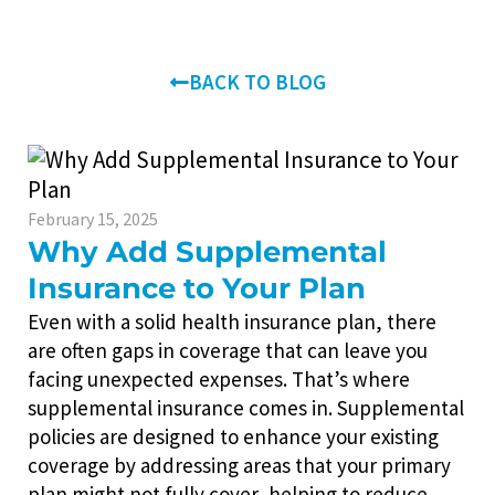
BACK TO BLOG
February 15, 2025
Why Add Supplemental
Insurance to Your Plan
Even with a solid health insurance plan, there
are often gaps in coverage that can leave you
facing unexpected expenses. That’s where
supplemental insurance comes in. Supplemental
policies are designed to enhance your existing
coverage by addressing areas that your primary
plan might not fully cover, helping to reduce