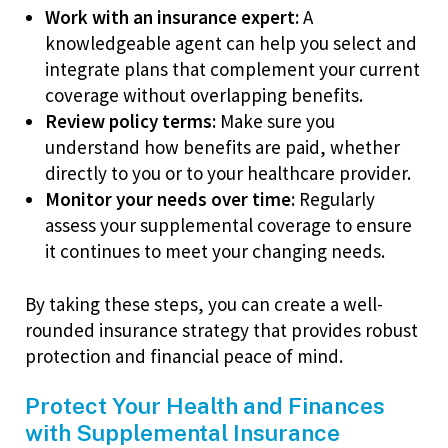
Work with an insurance expert:
A
knowledgeable agent can help you select and
integrate plans that complement your current
coverage without overlapping benefits.
Review policy terms:
Make sure you
understand how benefits are paid, whether
directly to you or to your healthcare provider.
Monitor your needs over time:
Regularly
assess your supplemental coverage to ensure
it continues to meet your changing needs.
By taking these steps, you can create a well-
rounded insurance strategy that provides robust
protection and financial peace of mind.
Protect Your Health and Finances
with Supplemental Insurance