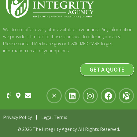
We do not offer every plan available in your area. Any information
we provide is limited to those plans we do offer in your area.
Please contact Medicare.gov or 1-800-MEDICARE to get
information on all of your options.
GET A QUOTE
Privacy Policy
Legal Terms
© 2026 The Integrity Agency. All Rights Reserved.