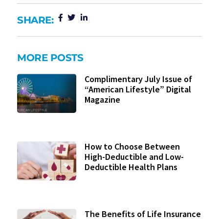
SHARE:
MORE POSTS
Complimentary July Issue of
“American Lifestyle” Digital
Magazine
How to Choose Between
High-Deductible and Low-
Deductible Health Plans
The Benefits of Life Insurance