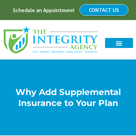
CONTACT US
Schedule an Appointment
Why Add Supplemental
Insurance to Your Plan