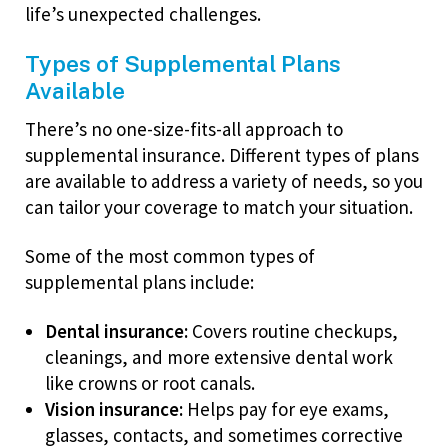
life’s unexpected challenges.
Types of Supplemental Plans
Available
There’s no one-size-fits-all approach to
supplemental insurance. Different types of plans
are available to address a variety of needs, so you
can tailor your coverage to match your situation.
Some of the most common types of
supplemental plans include:
Dental insurance:
Covers routine checkups,
cleanings, and more extensive dental work
like crowns or root canals.
Vision insurance:
Helps pay for eye exams,
glasses, contacts, and sometimes corrective