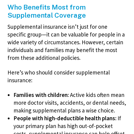
Who Benefits Most from
Supplemental Coverage
Supplemental insurance isn’t just for one
specific group—it can be valuable for people in a
wide variety of circumstances. However, certain
individuals and families may benefit the most
from these additional policies.
Here’s who should consider supplemental
insurance:
Families with children:
Active kids often mean
more doctor visits, accidents, or dental needs,
making supplemental plans a wise choice.
People with high-deductible health plans:
If
your primary plan has high out-of-pocket
costs, supplemental insurance can help offset