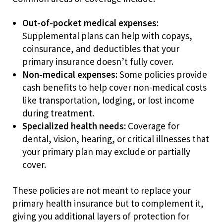
Out-of-pocket medical expenses:
Supplemental plans can help with copays,
coinsurance, and deductibles that your
primary insurance doesn’t fully cover.
Non-medical expenses:
Some policies provide
cash benefits to help cover non-medical costs
like transportation, lodging, or lost income
during treatment.
Specialized health needs:
Coverage for
dental, vision, hearing, or critical illnesses that
your primary plan may exclude or partially
cover.
These policies are not meant to replace your
primary health insurance but to complement it,
giving you additional layers of protection for