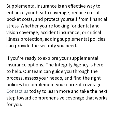
Supplemental insurance is an effective way to
enhance your health coverage, reduce out-of-
pocket costs, and protect yourself from financial
stress. Whether you’re looking for dental and
vision coverage, accident insurance, or critical
illness protection, adding supplemental policies
can provide the security you need.
If you’re ready to explore your supplemental
insurance options, The Integrity Agency is here
to help. Our team can guide you through the
process, assess your needs, and find the right
policies to complement your current coverage.
Contact us
today to learn more and take the next
step toward comprehensive coverage that works
for you.