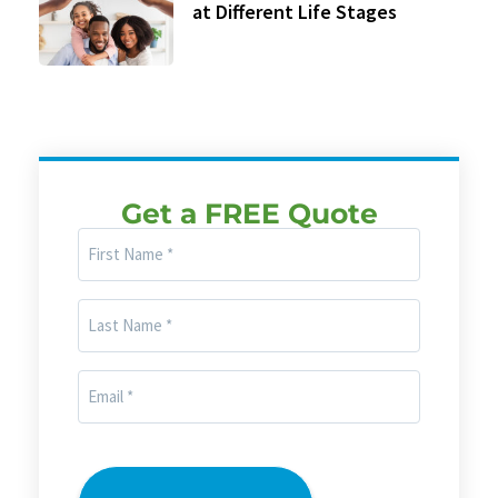
at Different Life Stages
Get a FREE Quote
First
Name
(Required)
Last
Name
(Required)
Email
(Required)
CAPTCHA