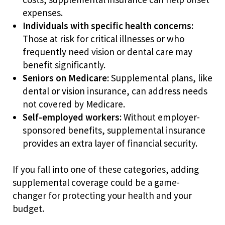
expenses.
Individuals with specific health concerns:
Those at risk for critical illnesses or who
frequently need vision or dental care may
benefit significantly.
Seniors on Medicare:
Supplemental plans, like
dental or vision insurance, can address needs
not covered by Medicare.
Self-employed workers:
Without employer-
sponsored benefits, supplemental insurance
provides an extra layer of financial security.
If you fall into one of these categories, adding
supplemental coverage could be a game-
changer for protecting your health and your
budget.