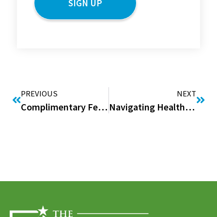
PREVIOUS
NEXT
Complimentary February Issue of “Good to be Home” Digital Magazine
Navigating Health Insurance During Tax Season