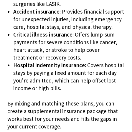
surgeries like LASIK.
Accident insurance:
Provides financial support
for unexpected injuries, including emergency
care, hospital stays, and physical therapy.
Critical illness insurance:
Offers lump-sum
payments for severe conditions like cancer,
heart attack, or stroke to help cover
treatment or recovery costs.
Hospital indemnity insurance:
Covers hospital
stays by paying a fixed amount for each day
you’re admitted, which can help offset lost
income or high bills.
By mixing and matching these plans, you can
create a supplemental insurance package that
works best for your needs and fills the gaps in
your current coverage.