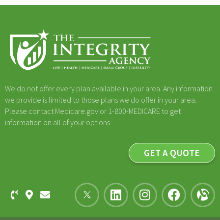
We do not offer every plan available in your area. Any information
we provide is limited to those plans we do offer in your area.
Please contact Medicare.gov or 1-800-MEDICARE to get
information on all of your options.
GET A QUOTE