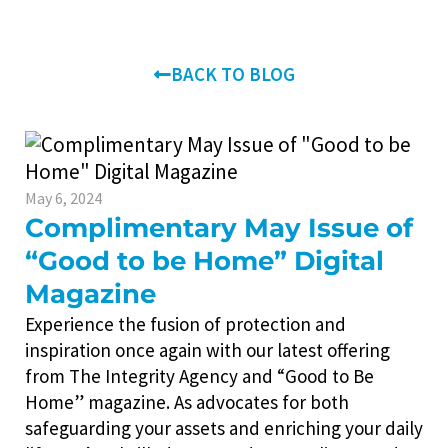
BACK TO BLOG
May 6, 2024
Complimentary May Issue of
“Good to be Home” Digital
Magazine
Experience the fusion of protection and
inspiration once again with our latest offering
from The Integrity Agency and “Good to Be
Home” magazine. As advocates for both
safeguarding your assets and enriching your daily