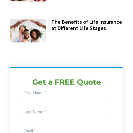
The Benefits of Life Insurance
at Different Life Stages
Get a FREE Quote
First
Name
(Required)
Last
Name
(Required)
Email