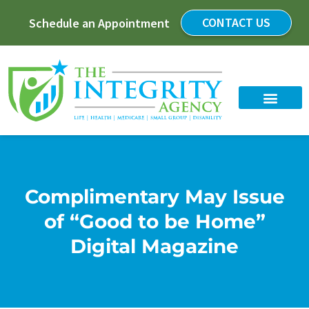
CONTACT US
Schedule an Appointment
Complimentary May Issue
of “Good to be Home”
Digital Magazine