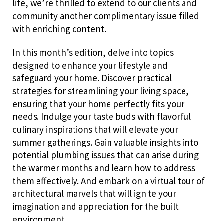
life, we’re thrilled to extend to our clients and
community another complimentary issue filled
with enriching content.
In this month’s edition, delve into topics
designed to enhance your lifestyle and
safeguard your home. Discover practical
strategies for streamlining your living space,
ensuring that your home perfectly fits your
needs. Indulge your taste buds with flavorful
culinary inspirations that will elevate your
summer gatherings. Gain valuable insights into
potential plumbing issues that can arise during
the warmer months and learn how to address
them effectively. And embark on a virtual tour of
architectural marvels that will ignite your
imagination and appreciation for the built
environment.