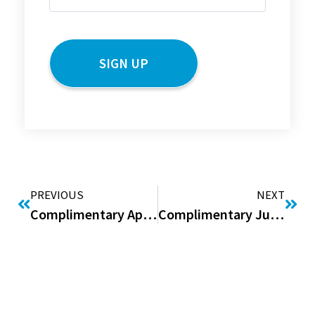
(Required)
CAPTCHA
PREVIOUS
NEXT
Complimentary April Issue of “Good to be Home” Digital Magazine
Complimentary June Issue of “Good to be Home” Digital Magazine