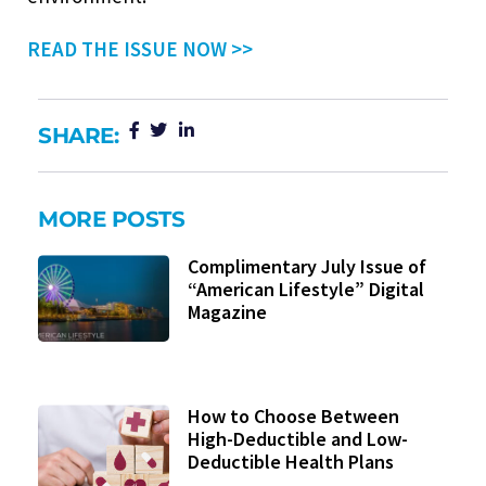
READ THE ISSUE NOW >>
SHARE:
MORE POSTS
Complimentary July Issue of
“American Lifestyle” Digital
Magazine
How to Choose Between
High-Deductible and Low-
Deductible Health Plans