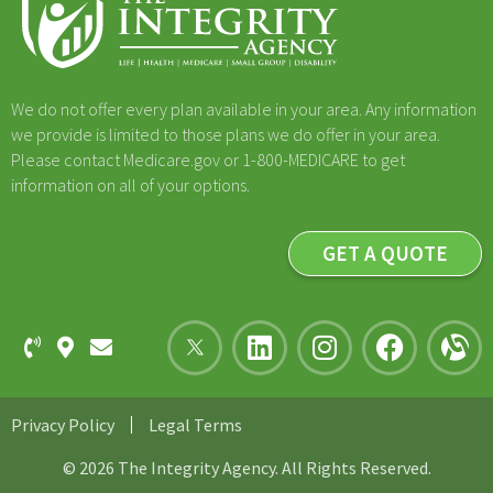
We do not offer every plan available in your area. Any information
we provide is limited to those plans we do offer in your area.
Please contact Medicare.gov or 1-800-MEDICARE to get
information on all of your options.
GET A QUOTE
Privacy Policy
Legal Terms
© 2026 The Integrity Agency. All Rights Reserved.