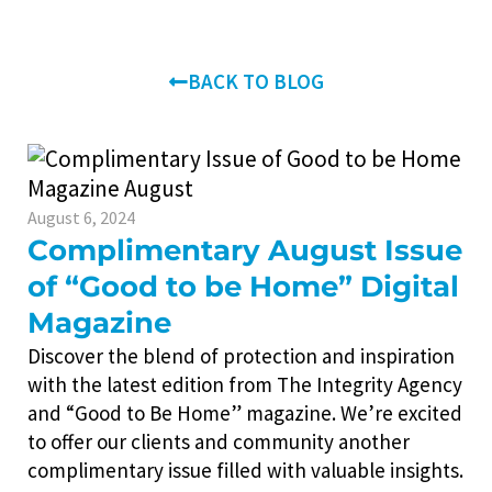
BACK TO BLOG
August 6, 2024
Complimentary August Issue
of “Good to be Home” Digital
Magazine
Discover the blend of protection and inspiration
with the latest edition from The Integrity Agency
and “Good to Be Home” magazine. We’re excited
to offer our clients and community another
complimentary issue filled with valuable insights.