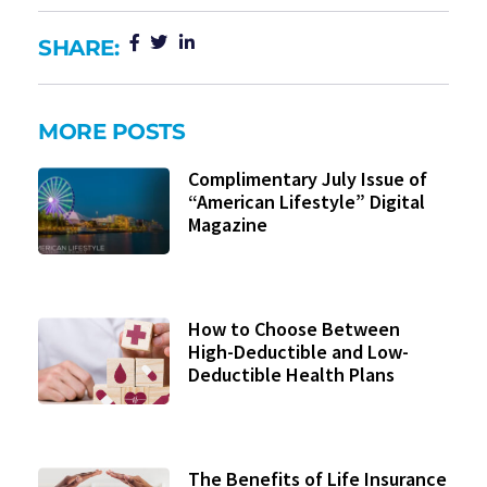
SHARE:
MORE POSTS
Complimentary July Issue of
“American Lifestyle” Digital
Magazine
How to Choose Between
High-Deductible and Low-
Deductible Health Plans
The Benefits of Life Insurance