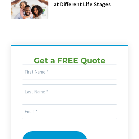
at Different Life Stages
Get a FREE Quote
First
Name
(Required)
Last
Name
(Required)
Email
(Required)
CAPTCHA