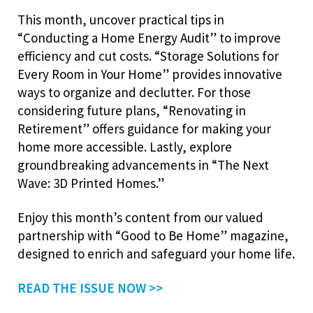
This month, uncover practical tips in
“Conducting a Home Energy Audit” to improve
efficiency and cut costs. “Storage Solutions for
Every Room in Your Home” provides innovative
ways to organize and declutter. For those
considering future plans, “Renovating in
Retirement” offers guidance for making your
home more accessible. Lastly, explore
groundbreaking advancements in “The Next
Wave: 3D Printed Homes.”
Enjoy this month’s content from our valued
partnership with “Good to Be Home” magazine,
designed to enrich and safeguard your home life.
READ THE ISSUE NOW >>