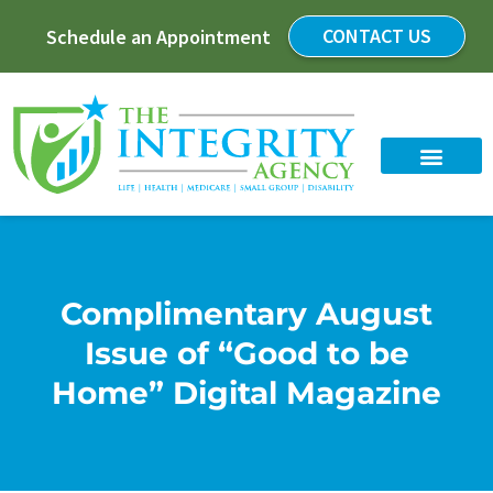
CONTACT US
Schedule an Appointment
Complimentary August
Issue of “Good to be
Home” Digital Magazine