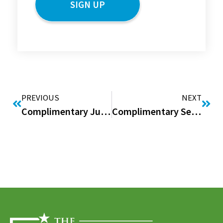
PREVIOUS
NEXT
Complimentary June Issue of “Good to be Home” Digital Magazine
Complimentary September Issue of “Good to be Home” Digital Magazine